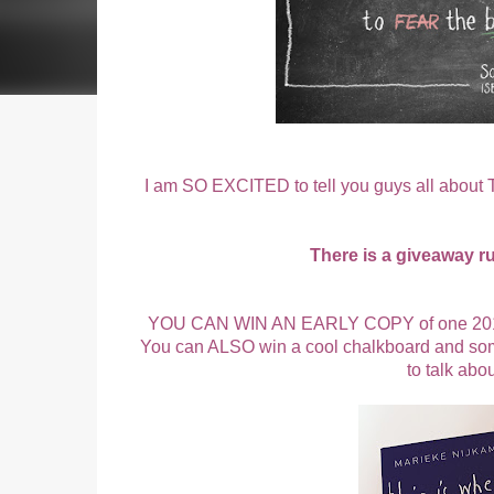
I am SO EXCITED to tell you guys all abo
There is a giveaway r
YOU CAN WIN AN EARLY COPY of one 2016's 
You can ALSO win a cool chalkboard and some 
to talk abo