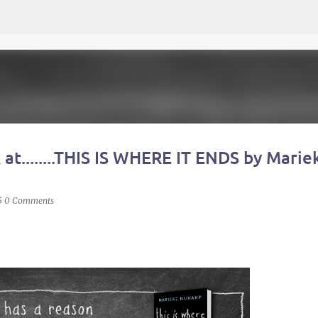
Skip to main content
 at........THIS IS WHERE IT ENDS by Marie
5
0 Comments