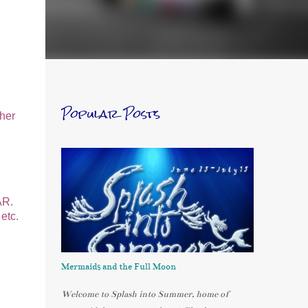
Popular Posts
sher
AR.
etc.
Mermaids and the Full Moon
Welcome to Splash into Summer, home of