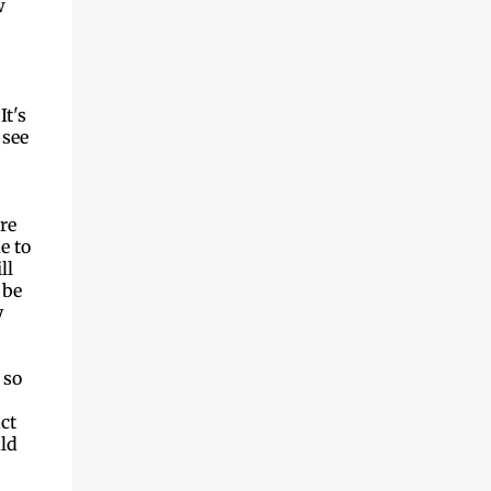
w
It's
 see
re
e to
ll
 be
y
 so
ct
uld