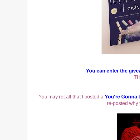
You can enter the giv
TH
You may recall that I posted a
You're Gonna 
re-posted why 