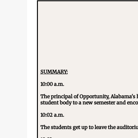
SUMMARY:
10:00 a.m.
The principal of Opportunity, Alabama's 
student body to a new semester and enco
10:02 a.m.
The students get up to leave the auditoriu