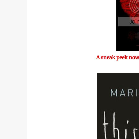
A sneak peek now,