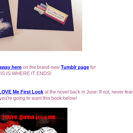
eaway here
on the brand-new
Tumblr page
for
IS IS WHERE IT ENDS!
LOVE Me First Look
at the novel back in June. If not, never fear:
you're going to want this book below!