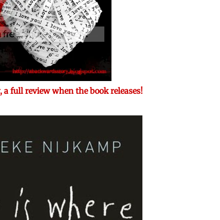
 a full review when the book releases!