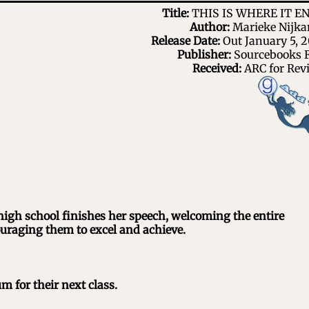
Title:
THIS IS WHERE IT E
Author:
Marieke Nijk
Release Date:
Out January 5, 2
Publisher:
Sourcebooks F
Received:
ARC for Rev
high school finishes her speech, welcoming the entire
uraging them to excel and achieve.
m for their next class.