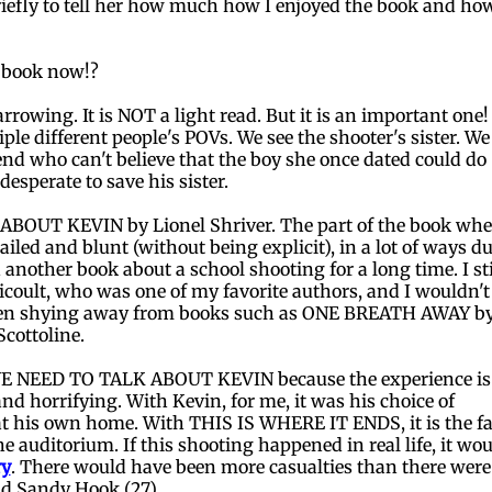
riefly to tell her how much how I enjoyed the book and ho
e book now!?
wing. It is NOT a light read. But it is an important one! 
le different people's POVs. We see the shooter's sister. We
riend who can't believe that the boy she once dated could do
esperate to save his sister.
ABOUT KEVIN by Lionel Shriver. The part of the book whe
tailed and blunt (without being explicit), in a lot of ways du
 another book about a school shooting for a long time. I sti
oult, who was one of my favorite authors, and I wouldn't
ll been shying away from books such as ONE BREATH AWAY b
cottoline.
E NEED TO TALK ABOUT KEVIN because the experience is
nd horrifying. With Kevin, for me, it was his choice of
t his own home. With THIS IS WHERE IT ENDS, it is the fa
he auditorium. If this shooting happened in real life, it wo
ry
. There would have been more casualties than there were
nd Sandy Hook (27).