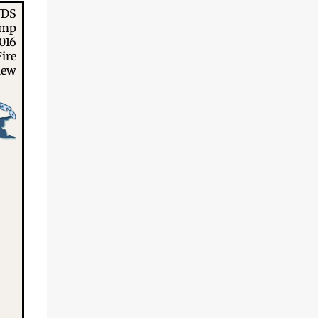
NDS
amp
016
ire
iew