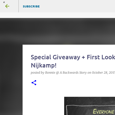
SUBSCRIBE
Special Giveaway + First Look
Nijkamp!
posted by
Bonnie @ A Backwards Story
on
October 28, 201