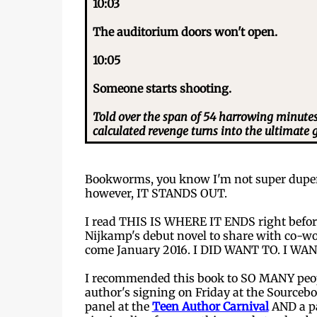
10:03
The auditorium doors won't open.
10:05
Someone starts shooting.
Told over the span of 54 harrowing minutes f
calculated revenge turns into the ultimate 
Bookworms, you know I'm not super duper
however, IT STANDS OUT.
I read THIS IS WHERE IT ENDS right before 
Nijkamp's debut novel to share with co-wo
come January 2016. I DID WANT TO. I WA
I recommended this book to SO MANY people
author's signing on Friday at the Sourcebo
panel at the
Teen Author Carnival
AND a p