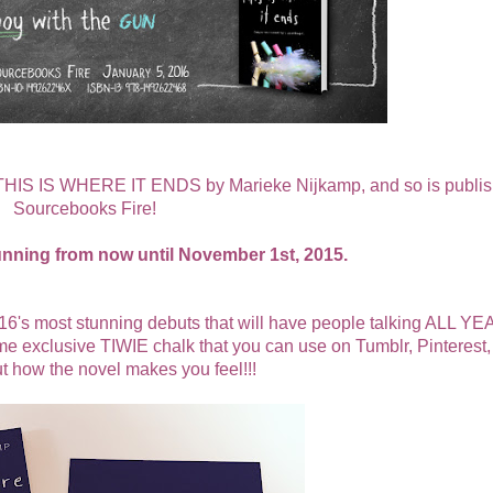
ut THIS IS WHERE IT ENDS by
Marieke Nijkamp
, and so is publi
Sourcebooks Fire!
unning from now until November 1st, 2015.
most stunning debuts that will have people talking ALL YE
exclusive TIWIE chalk that you can use on Tumblr, Pinterest, 
ut how the novel makes you feel!!!