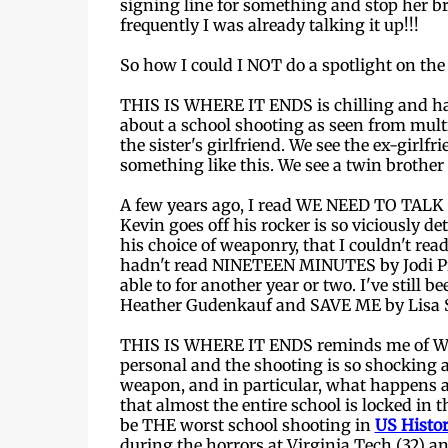
signing line for something and stop her b
frequently I was already talking it up!!!
So how I could I NOT do a spotlight on th
THIS IS WHERE IT ENDS is chilling and harro
about a school shooting as seen from multip
the sister's girlfriend. We see the ex-girlf
something like this. We see a twin brother d
A few years ago, I read WE NEED TO TALK 
Kevin goes off his rocker is so viciously de
his choice of weaponry, that I couldn't read
hadn't read NINETEEN MINUTES by Jodi Pic
able to for another year or two. I've sti
Heather Gudenkauf and SAVE ME by Lisa S
THIS IS WHERE IT ENDS reminds me of W
personal and the shooting is so shocking a
weapon, and in particular, what happens a
that almost the entire school is locked in t
be THE worst school shooting in
US Histo
during the horrors at Virginia Tech (32) a