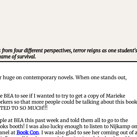
rom four different perspectives, terror reigns as one student'
game of survival.
 huge on contemporary novels. When one stands out,
BEA to see if I wanted to try to get a copy of Marieke
rkers so that more people could be talking about this boo
NTED TO SO MUCH!!!
 at BEA this past week and told them all to go to the
oks booth! I was also lucky enough to listen to Nijkamp on
anel at
Book Con
. I was also glad to see her coming out of 